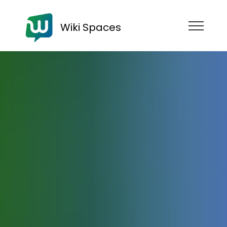
Wiki Spaces