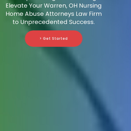
Elevate Your Warren, OH Nursing
Home Abuse Attorneys Law Firm
to Unprecedented Success.
> Get Started