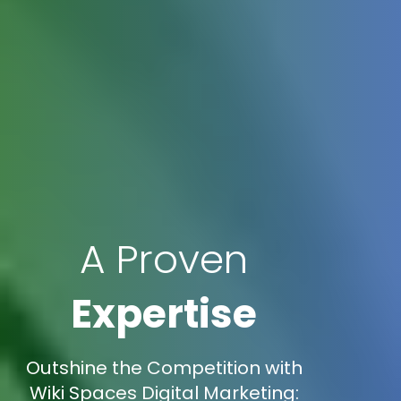
A Proven
Expertise
Outshine the Competition with
Wiki Spaces Digital Marketing: