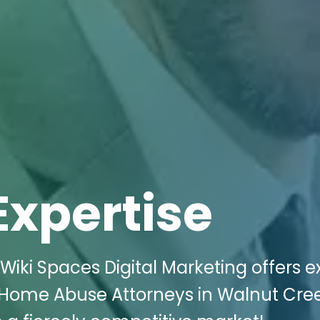
Expertise
Wiki Spaces Digital Marketing offers e
ng Home Abuse Attorneys in Walnut Cre