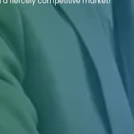
n a fiercely competitive market!