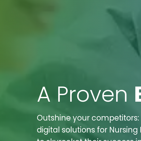
A Proven
Outshine your competitors: 
digital solutions for Nursi