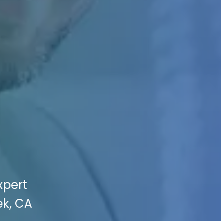
xpert
ek, CA