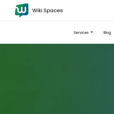
Wiki Spaces
Services
Blog