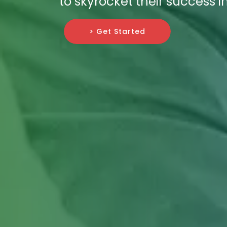
to skyrocket their success i
> Get Started