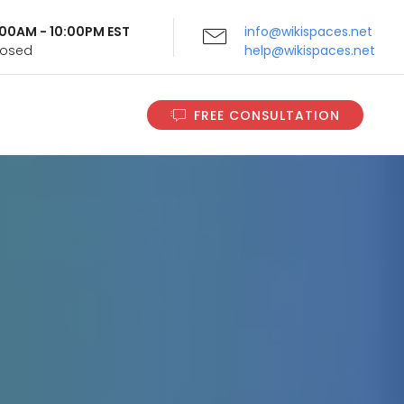
9:00AM - 10:00PM EST
info@wikispaces.net
Closed
help@wikispaces.net
FREE CONSULTATION