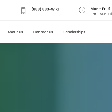
Mon - Fri: 
(888) 883-WIKI
Sat - Sun: 
About Us
Contact Us
Scholarships