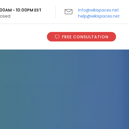
9:00AM - 10:00PM EST
info@wikispaces.net
Closed
help@wikispaces.net
FREE CONSULTATION