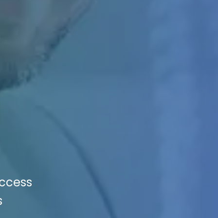
uccess
s