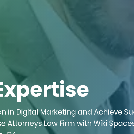
Expertise
n in Digital Marketing and Achieve S
e Attorneys Law Firm with Wiki Space