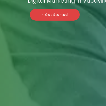
Digital Marketing in Vacavill
> Get Started