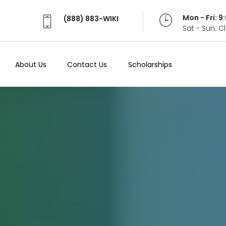
Mon - Fri: 
(888) 883-WIKI
Sat - Sun: 
About Us
Contact Us
Scholarships