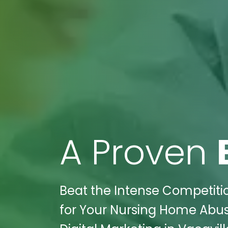
A Proven
Beat the Intense Competitio
for Your Nursing Home Abus