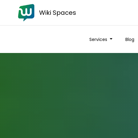
Wiki Spaces
Services
Blog