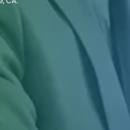
e, CA.