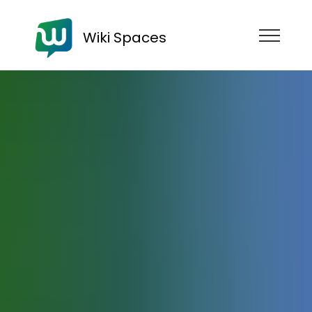
Wiki Spaces