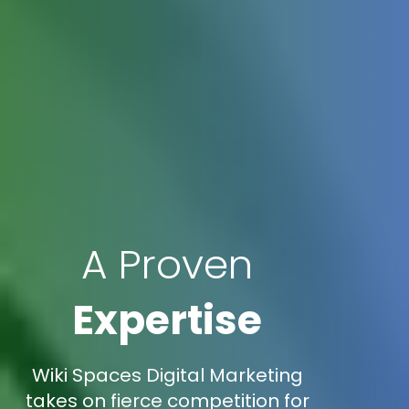
A Proven
Expertise
Wiki Spaces Digital Marketing
takes on fierce competition for