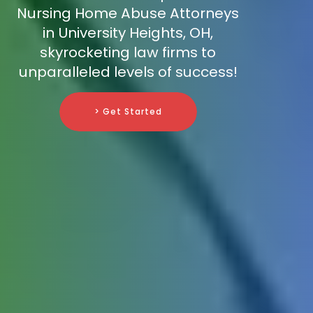
Nursing Home Abuse Attorneys
in University Heights, OH,
skyrocketing law firms to
unparalleled levels of success!
> Get Started