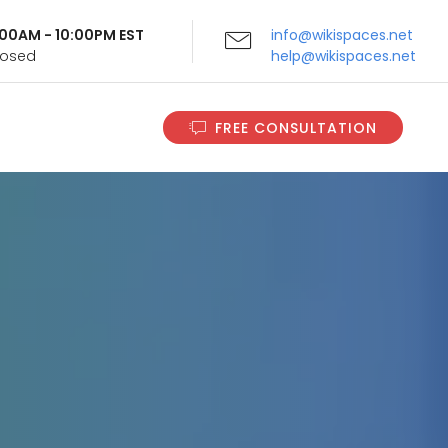
9:00AM - 10:00PM EST
info@wikispaces.net
Closed
help@wikispaces.net
FREE CONSULTATION