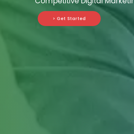
Competitive Digital Market
> Get Started