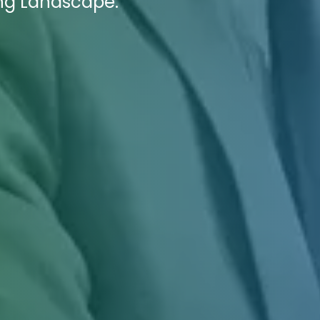
ing Landscape.