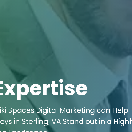
Expertise
ki Spaces Digital Marketing can Help
s in Sterling, VA Stand out in a Highl