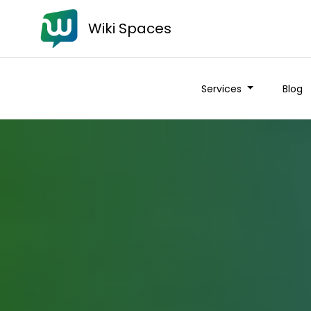
Wiki Spaces
Services
Blog