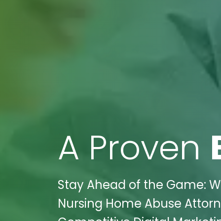
A Proven
Stay Ahead of the Game: Wi
Nursing Home Abuse Attorney