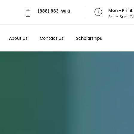
Mon - Fri: 
(888) 883-WIKI
Sat - Sun: 
About Us
Contact Us
Scholarships