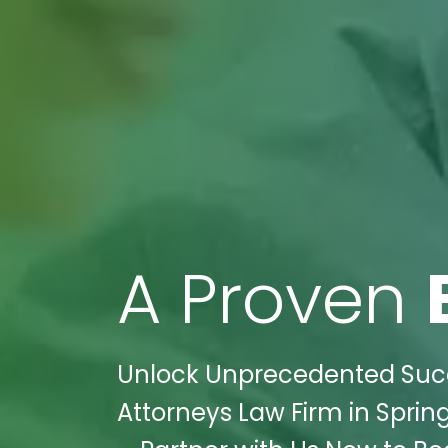
A Proven
Unlock Unprecedented Succ
Attorneys Law Firm in Spring