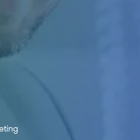
eting