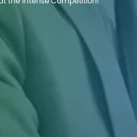
at the Intense Competition!