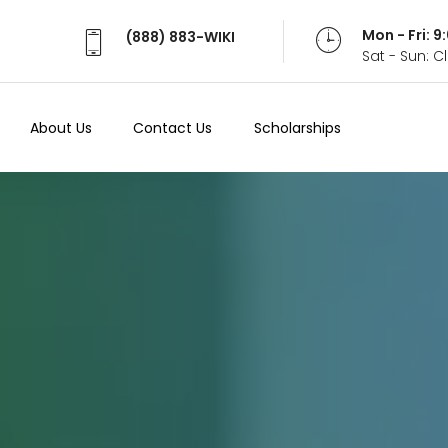
Mon - Fri: 
(888) 883-WIKI
Sat - Sun: 
About Us
Contact Us
Scholarships