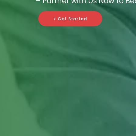
– Partner with Us Now to Be
> Get Started