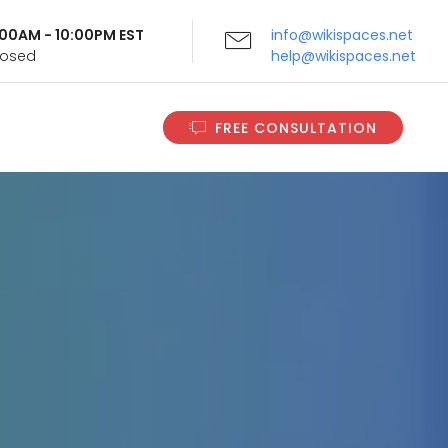
9:00AM - 10:00PM EST
info@wikispaces.net
Closed
help@wikispaces.net
FREE CONSULTATION