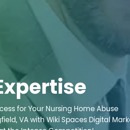
Expertise
ess for Your Nursing Home Abuse
field, VA with Wiki Spaces Digital Mark