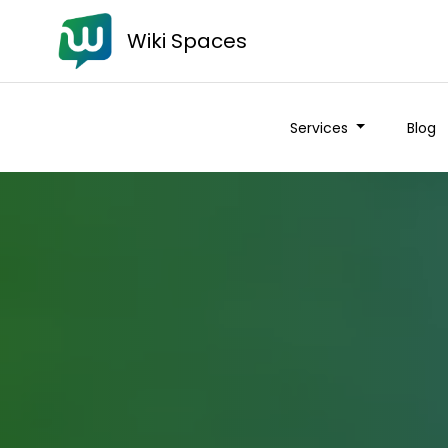
Wiki Spaces
Services
Blog