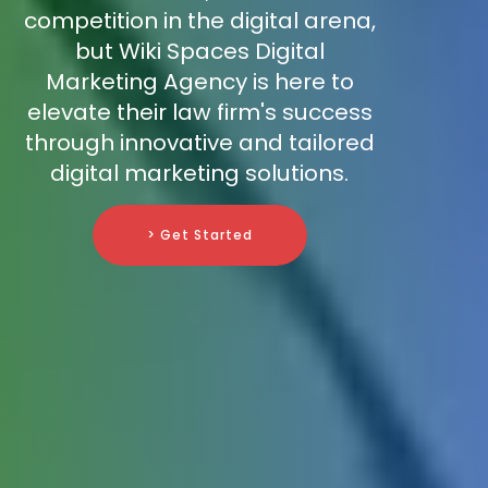
competition in the digital arena,
but Wiki Spaces Digital
Marketing Agency is here to
elevate their law firm's success
through innovative and tailored
digital marketing solutions.
> Get Started