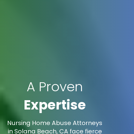
A Proven
Expertise
Nursing Home Abuse Attorneys
in Solana Beach, CA face fierce