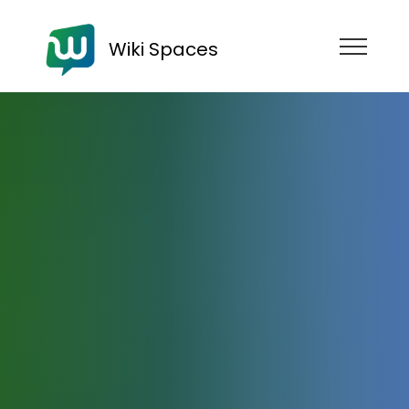
Wiki Spaces