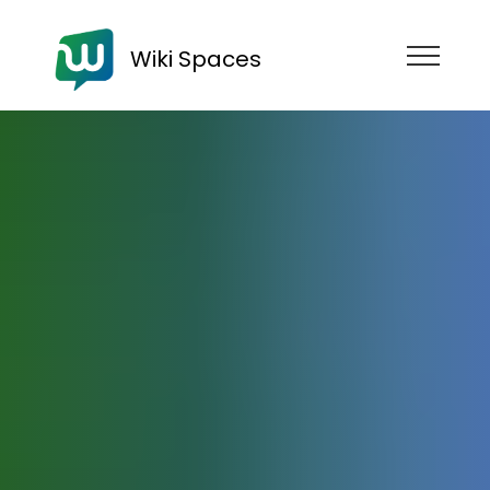
Wiki Spaces