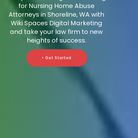
for Nursing Home Abuse
Attorneys in Shoreline, WA with
Wiki Spaces Digital Marketing
and take your law firm to new
heights of success.
> Get Started