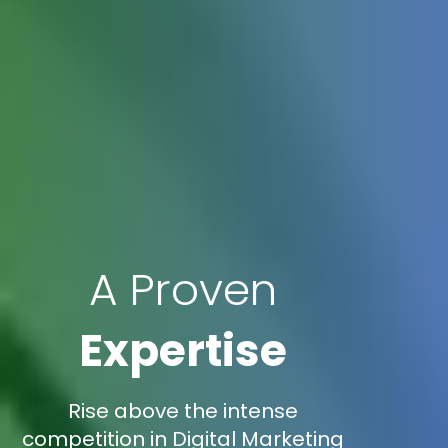
A Proven
Expertise
Rise above the intense
competition in Digital Marketing