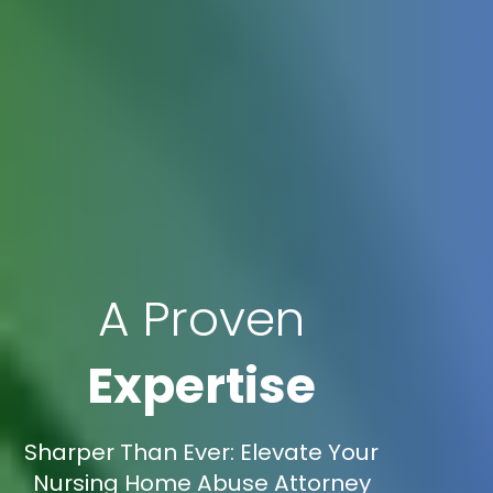
A Proven
Expertise
Sharper Than Ever: Elevate Your
Nursing Home Abuse Attorney