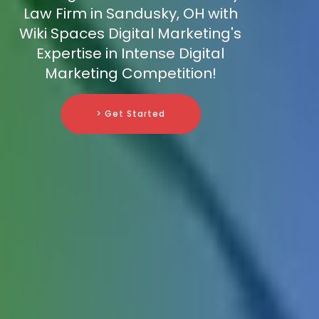
Law Firm in Sandusky, OH with
Wiki Spaces Digital Marketing's
Expertise in Intense Digital
Marketing Competition!
> Get Started