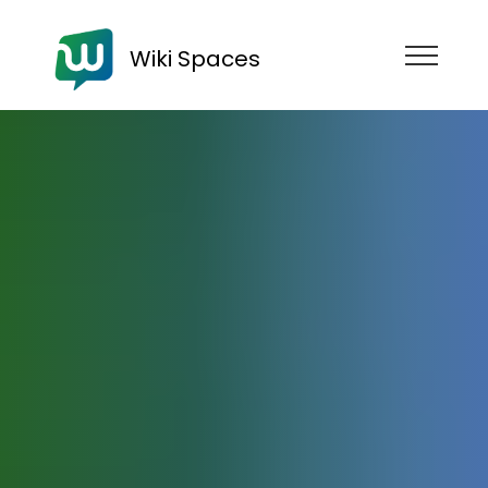
Wiki Spaces