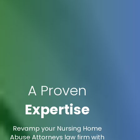
A Proven
Expertise
Revamp your Nursing Home
Abuse Attorneys law firm with