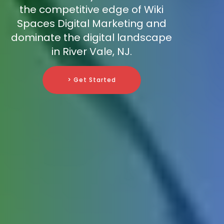
the competitive edge of Wiki
Spaces Digital Marketing and
dominate the digital landscape
in River Vale, NJ.
> Get Started