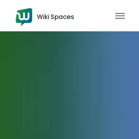
Wiki Spaces