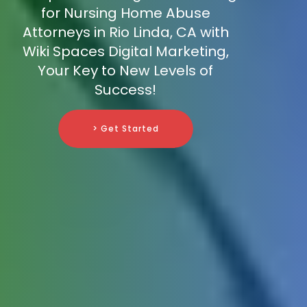
for Nursing Home Abuse
Attorneys in Rio Linda, CA with
Wiki Spaces Digital Marketing,
Your Key to New Levels of
Success!
> Get Started