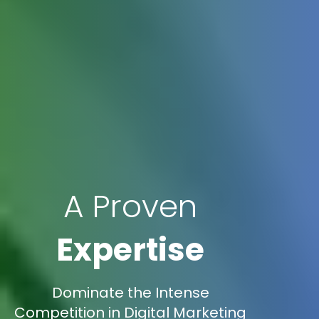
A Proven
Expertise
Dominate the Intense
Competition in Digital Marketing