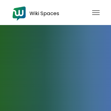
Wiki Spaces