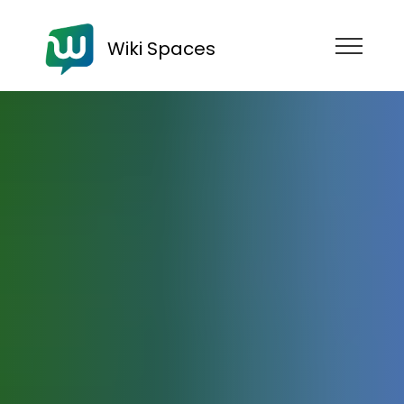
Wiki Spaces