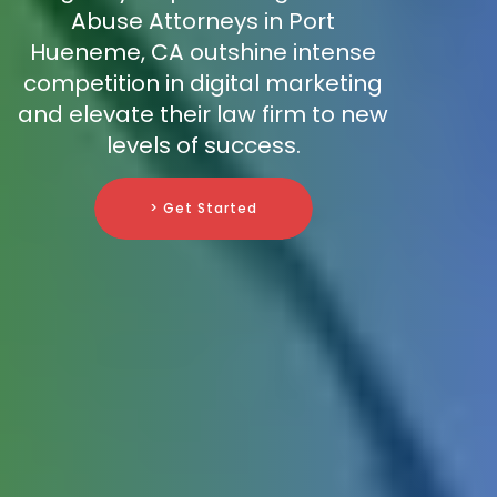
Abuse Attorneys in Port
Hueneme, CA outshine intense
competition in digital marketing
and elevate their law firm to new
levels of success.
> Get Started