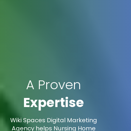
A Proven
Expertise
Wiki Spaces Digital Marketing
Agency helps Nursing Home