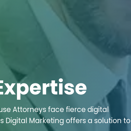
Expertise
se Attorneys face fierce digital
 Digital Marketing offers a solution to