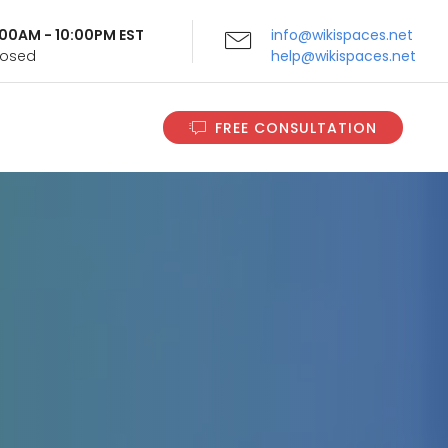
9:00AM - 10:00PM EST
info@wikispaces.net
Closed
help@wikispaces.net
FREE CONSULTATION