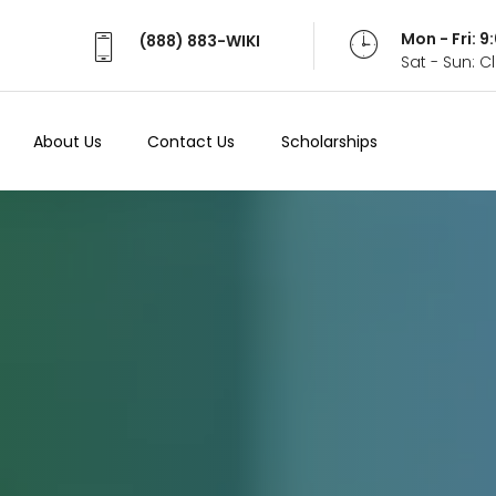
Mon - Fri: 
(888) 883-WIKI
Sat - Sun: 
About Us
Contact Us
Scholarships