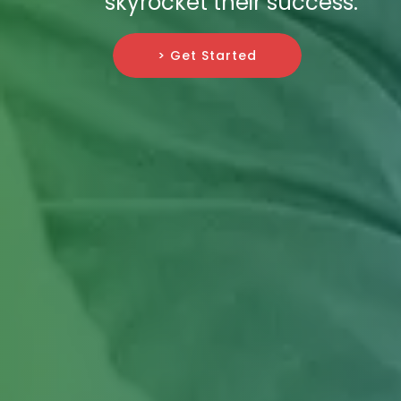
skyrocket their success.
> Get Started