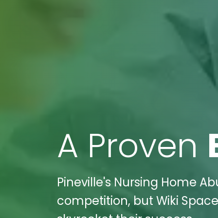
A Proven
Pineville's Nursing Home Abu
competition, but Wiki Spaces