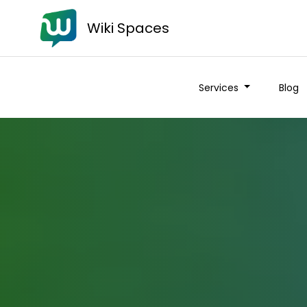
Wiki Spaces
Services
Blog