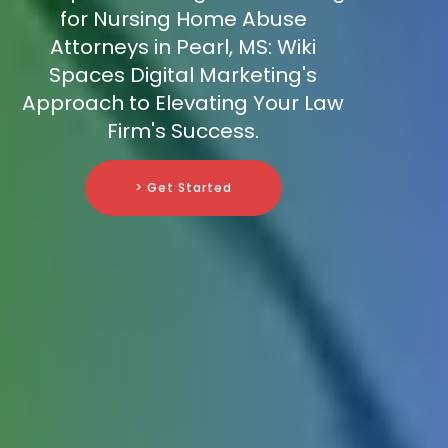
for Nursing Home Abuse
Attorneys in Pearl, MS: Wiki
Spaces Digital Marketing's
Approach to Elevating Your Law
Firm's Success.
> Get Started