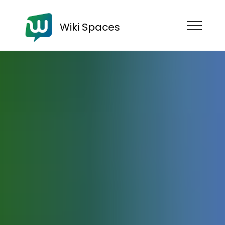
Wiki Spaces