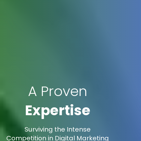
A Proven
Expertise
Surviving the Intense
Competition in Digital Marketing