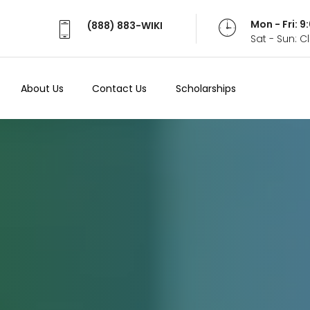
Mon - Fri: 
(888) 883-WIKI
Sat - Sun: 
About Us
Contact Us
Scholarships