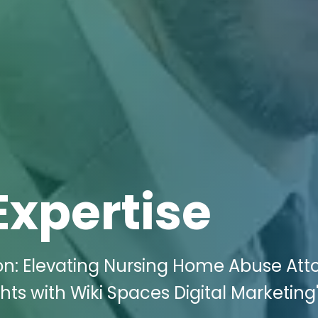
Expertise
on: Elevating Nursing Home Abuse Att
hts with Wiki Spaces Digital Marketing