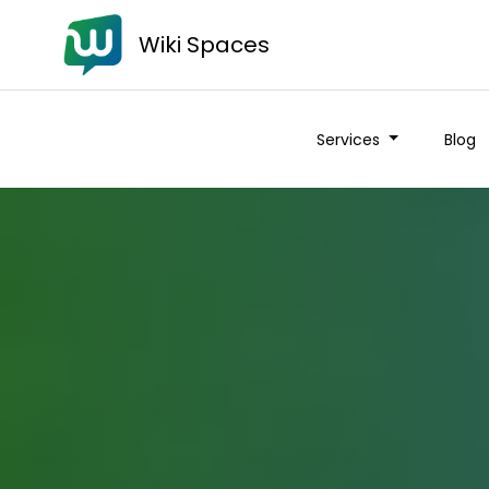
Wiki Spaces
Services
Blog