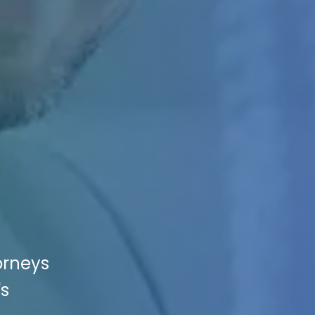
orneys
's