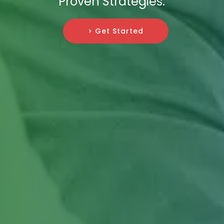
Proven Strategies.
> Get Started