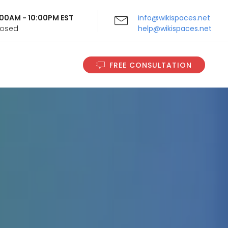
9:00AM - 10:00PM EST
info@wikispaces.net
Closed
help@wikispaces.net
FREE CONSULTATION