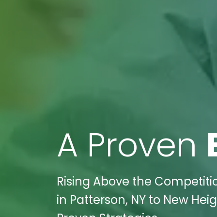
A Proven
Rising Above the Competiti
in Patterson, NY to New Heig