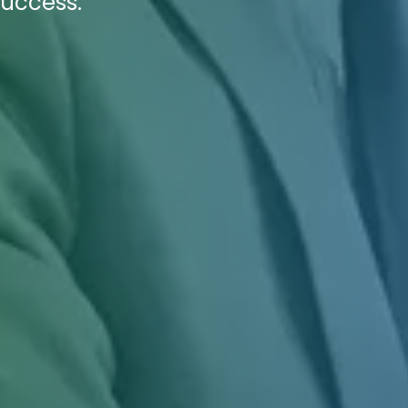
Success.