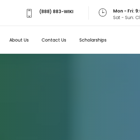
Mon - Fri: 
(888) 883-WIKI
Sat - Sun: 
About Us
Contact Us
Scholarships