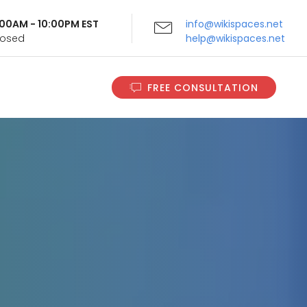
9:00AM - 10:00PM EST
info@wikispaces.net
Closed
help@wikispaces.net
FREE CONSULTATION