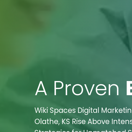
A Proven
Wiki Spaces Digital Market
Olathe, KS Rise Above Inten