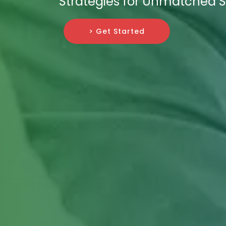
Strategies for Unmatched 
> Get Started