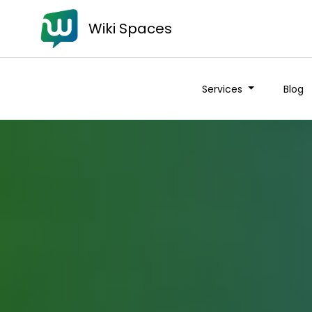
Wiki Spaces
Services
Blog