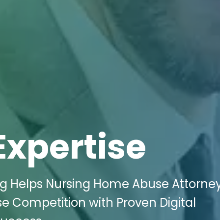
Expertise
ing Helps Nursing Home Abuse Attorney
se Competition with Proven Digital