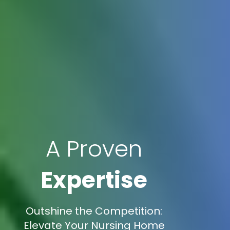
A Proven
Expertise
Outshine the Competition:
Elevate Your Nursing Home