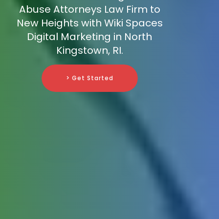
Abuse Attorneys Law Firm to
New Heights with Wiki Spaces
Digital Marketing in North
Kingstown, RI.
> Get Started