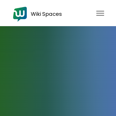
Wiki Spaces