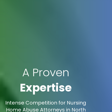
A Proven
Expertise
Intense Competition for Nursing
Home Abuse Attorneys in North