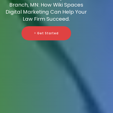
Branch, MN: How Wiki Spaces
Digital Marketing Can Help Your
Law Firm Succeed.
> Get Started