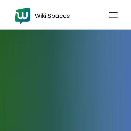
Wiki Spaces