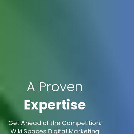
A Proven
Expertise
Get Ahead of the Competition:
Wiki Spaces Digital Marketing