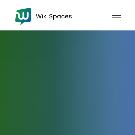
Wiki Spaces