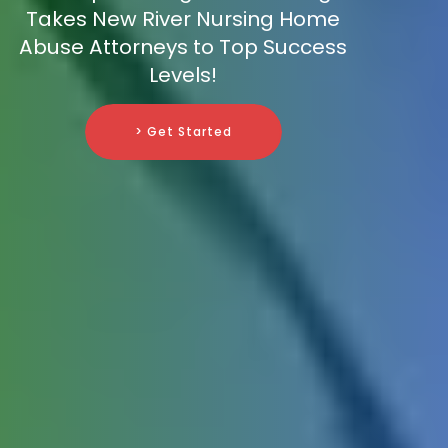
Takes New River Nursing Home
Abuse Attorneys to Top Success
Levels!
> Get Started