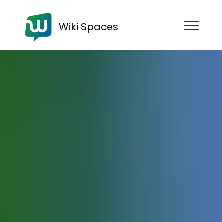
Wiki Spaces