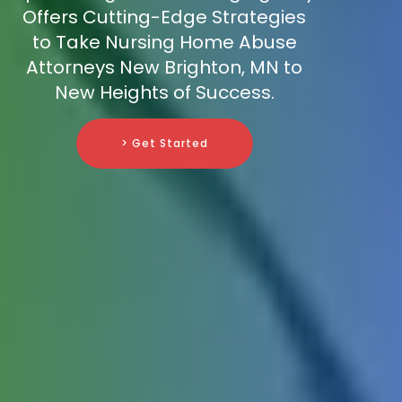
Offers Cutting-Edge Strategies
to Take Nursing Home Abuse
Attorneys New Brighton, MN to
New Heights of Success.
> Get Started