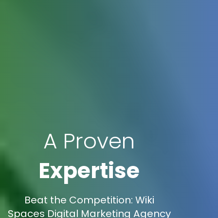
A Proven
Expertise
Beat the Competition: Wiki
Spaces Digital Marketing Agency