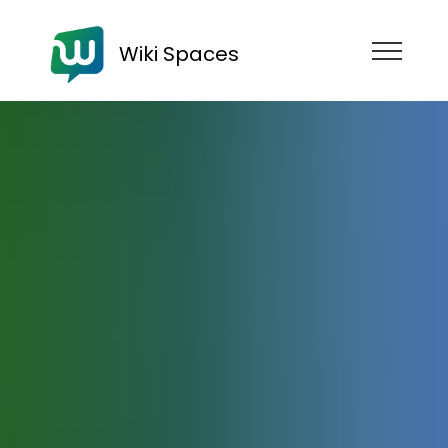
Wiki Spaces