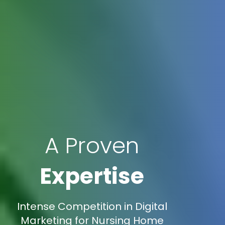
A Proven
Expertise
Intense Competition in Digital
Marketing for Nursing Home