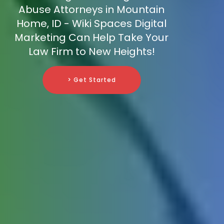
Abuse Attorneys in Mountain
Home, ID - Wiki Spaces Digital
Marketing Can Help Take Your
Law Firm to New Heights!
> Get Started