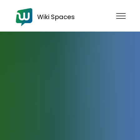
Wiki Spaces