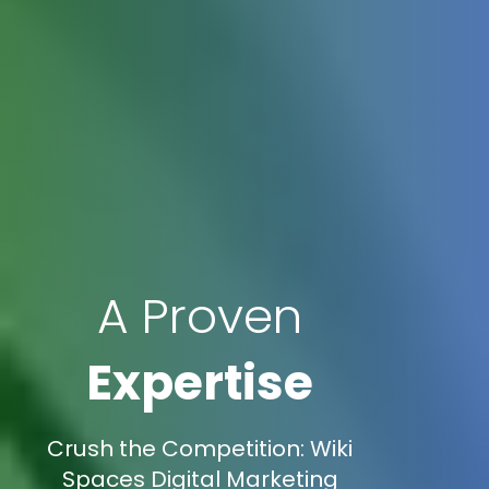
A Proven
Expertise
Crush the Competition: Wiki
Spaces Digital Marketing