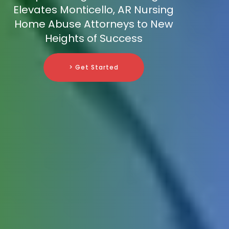
Elevates Monticello, AR Nursing
Home Abuse Attorneys to New
Heights of Success
> Get Started