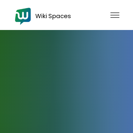
Wiki Spaces