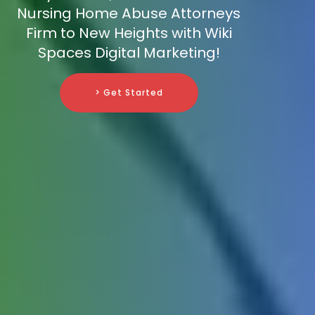
Nursing Home Abuse Attorneys
Firm to New Heights with Wiki
Spaces Digital Marketing!
> Get Started