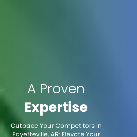
A Proven
Expertise
Outpace Your Competitors in
Fayetteville, AR: Elevate Your