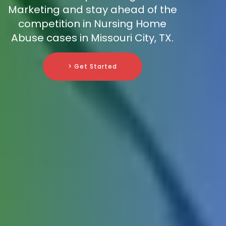
Marketing and stay ahead of the
competition in Nursing Home
Abuse cases in Missouri City, TX.
> Get Started