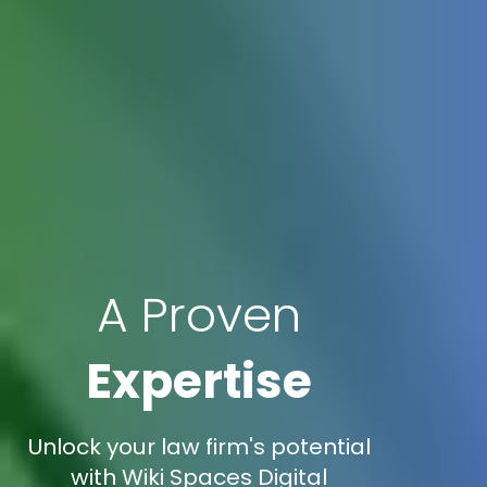
A Proven
Expertise
Unlock your law firm's potential
with Wiki Spaces Digital