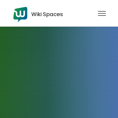
Wiki Spaces