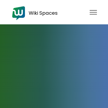
Wiki Spaces