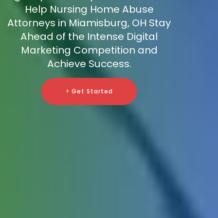
Help Nursing Home Abuse
Attorneys in Miamisburg, OH Stay
Ahead of the Intense Digital
Marketing Competition and
Achieve Success.
> Get Started