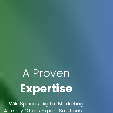
A Proven
Expertise
Wiki Spaces Digital Marketing
Agency Offers Expert Solutions to