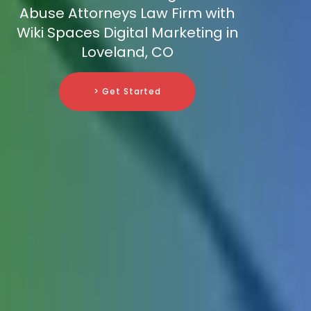
Abuse Attorneys Law Firm with
Wiki Spaces Digital Marketing in
Loveland, CO
> Get Started