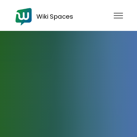
Wiki Spaces