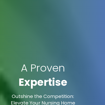
A Proven
Expertise
Outshine the Competition:
Elevate Your Nursing Home