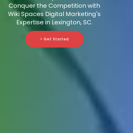
Conquer the Competition with
Wiki Spaces Digital Marketing's
Expertise in Lexington, SC.
> Get Started