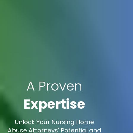
A Proven
Expertise
Unlock Your Nursing Home
Abuse Attorneys' Potential and