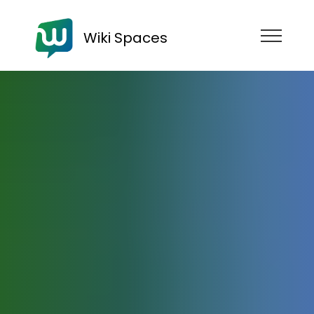
Wiki Spaces