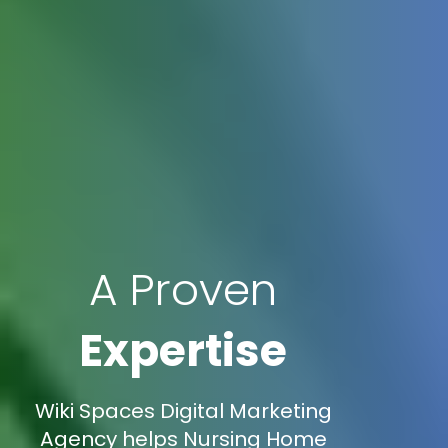
A Proven
Expertise
Wiki Spaces Digital Marketing
Agency helps Nursing Home