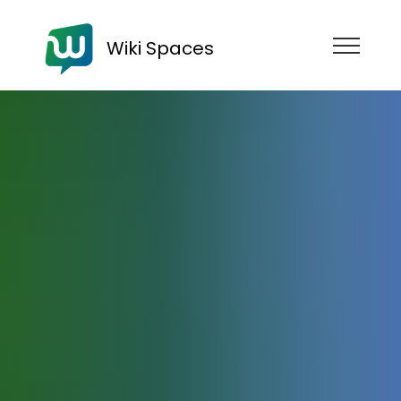
Wiki Spaces