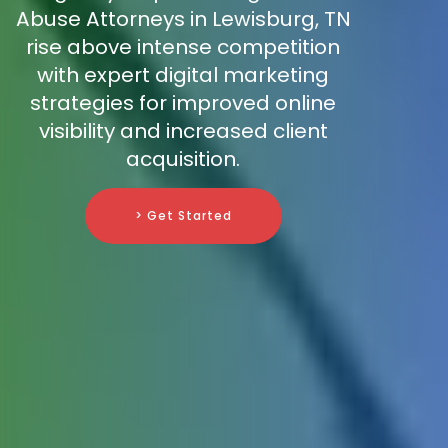
Abuse Attorneys in Lewisburg, TN
rise above intense competition
with expert digital marketing
strategies for improved online
visibility and increased client
acquisition.
> Get Started