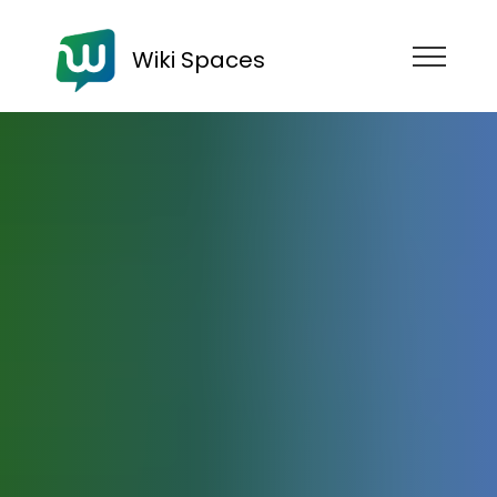
Wiki Spaces