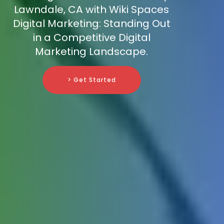
Lawndale, CA with Wiki Spaces
Digital Marketing: Standing Out
in a Competitive Digital
Marketing Landscape.
> Get Started