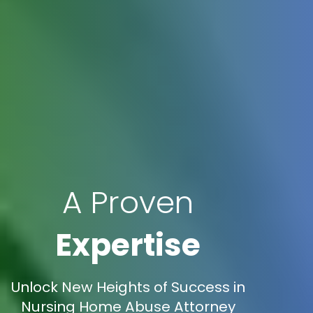
A Proven
Expertise
Unlock New Heights of Success in
Nursing Home Abuse Attorney