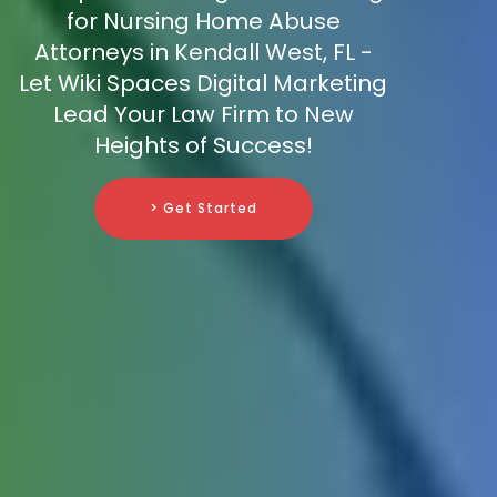
for Nursing Home Abuse
Attorneys in Kendall West, FL -
Let Wiki Spaces Digital Marketing
Lead Your Law Firm to New
Heights of Success!
> Get Started