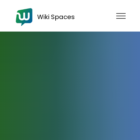
Wiki Spaces