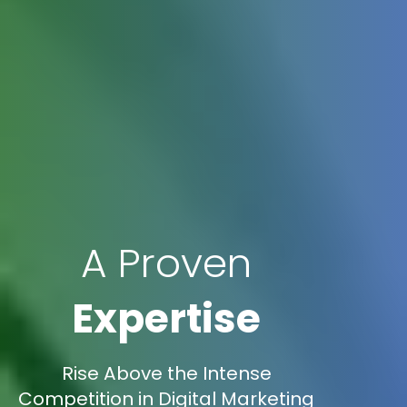
A Proven
Expertise
Rise Above the Intense
Competition in Digital Marketing