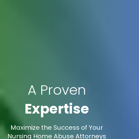
A Proven
Expertise
Maximize the Success of Your
Nursing Home Abuse Attorneys