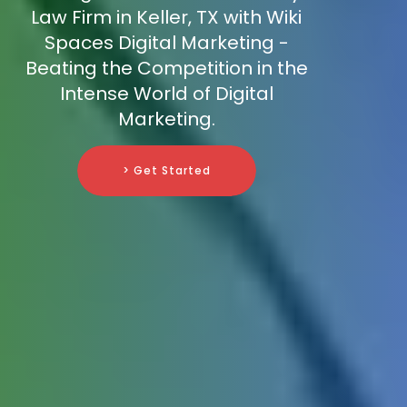
Law Firm in Keller, TX with Wiki
Spaces Digital Marketing -
Beating the Competition in the
Intense World of Digital
Marketing.
> Get Started