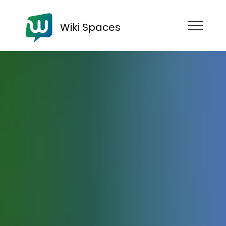
Wiki Spaces