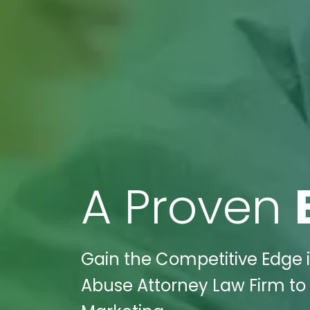
A Proven
Gain the Competitive Edge in
Abuse Attorney Law Firm to t