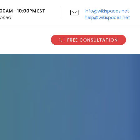
9:00AM - 10:00PM EST
info@wikispaces.net
Closed
help@wikispaces.net
FREE CONSULTATION