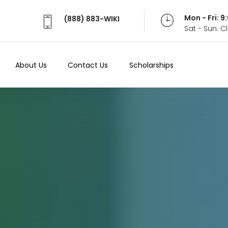
Mon - Fri: 
(888) 883-WIKI
Sat - Sun: 
About Us
Contact Us
Scholarships