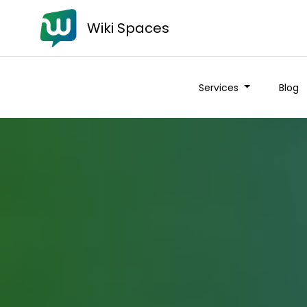
Wiki Spaces
Services
Blog