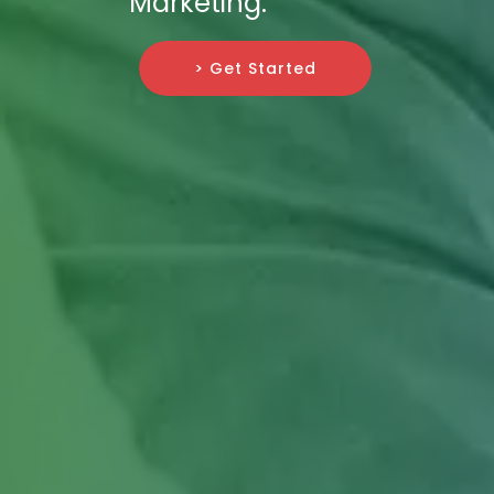
Marketing.
> Get Started