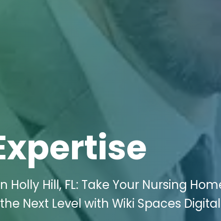
Expertise
 Holly Hill, FL: Take Your Nursing Hom
he Next Level with Wiki Spaces Digital