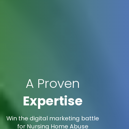
A Proven
Expertise
Win the digital marketing battle
for Nursing Home Abuse