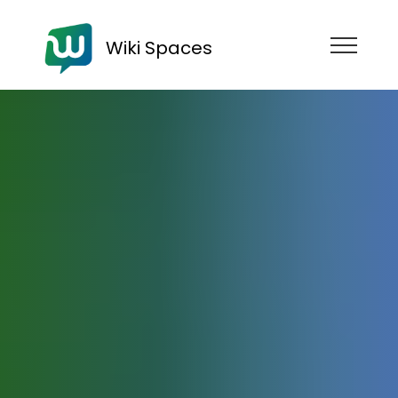
Wiki Spaces