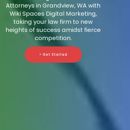
Attorneys in Grandview, WA with
Wiki Spaces Digital Marketing,
taking your law firm to new
heights of success amidst fierce
competition.
> Get Started