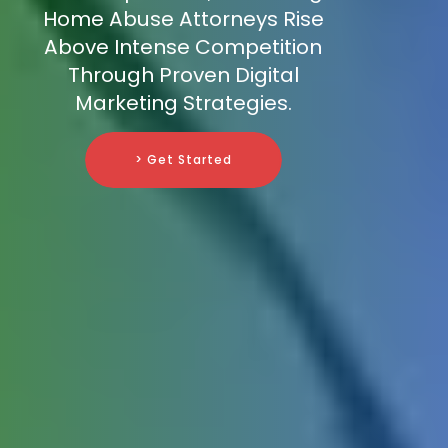
Home Abuse Attorneys Rise
Above Intense Competition
Through Proven Digital
Marketing Strategies.
> Get Started