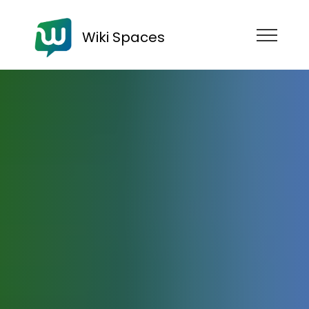
Wiki Spaces