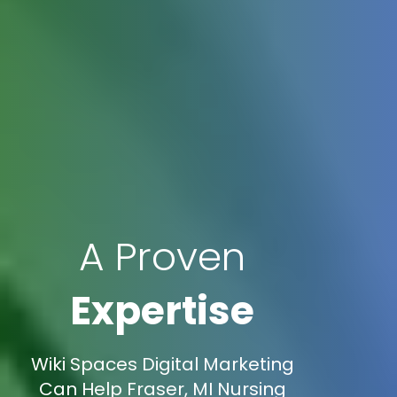
A Proven
Expertise
Wiki Spaces Digital Marketing
Can Help Fraser, MI Nursing