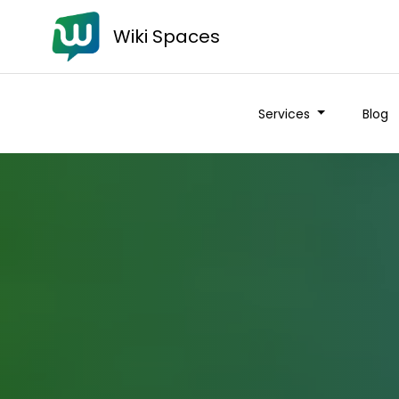
Wiki Spaces
Services
Blog