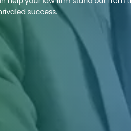
n help your law firm stand out from 
rivaled success.