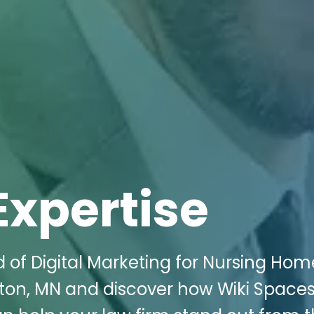
Expertise
d of Digital Marketing for Nursing Hom
ton, MN and discover how Wiki Space