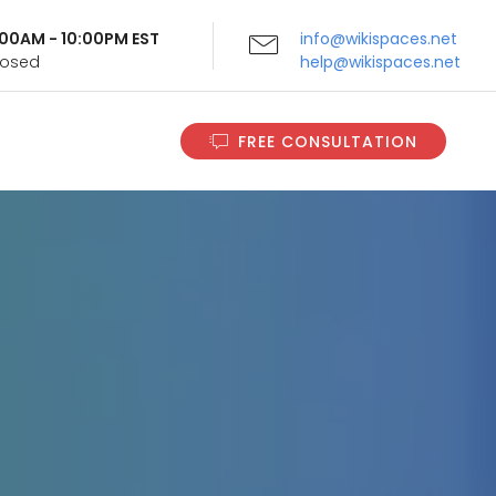
9:00AM - 10:00PM EST
info@wikispaces.net
Closed
help@wikispaces.net
FREE CONSULTATION