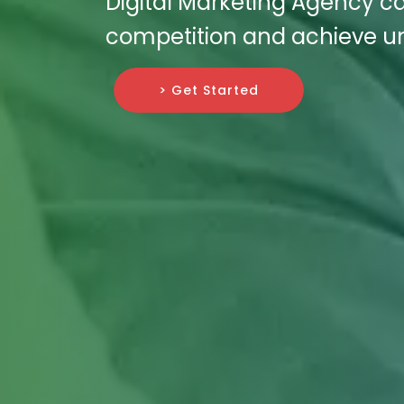
Digital Marketing Agency ca
competition and achieve un
> Get Started