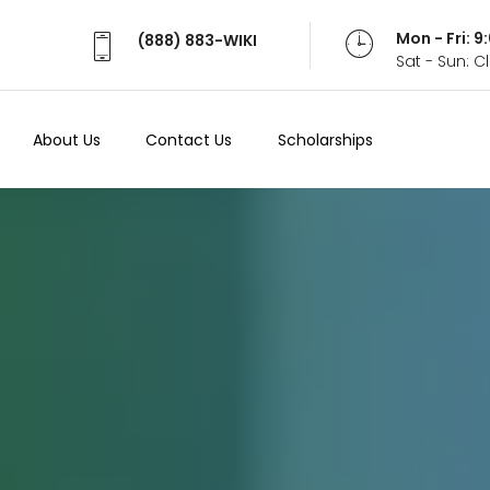
Mon - Fri: 
(888) 883-WIKI
Sat - Sun: 
About Us
Contact Us
Scholarships