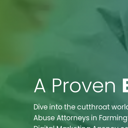
A Proven
Dive into the cutthroat worl
Abuse Attorneys in Farming