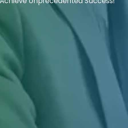
o Achieve Unprecedented Success!