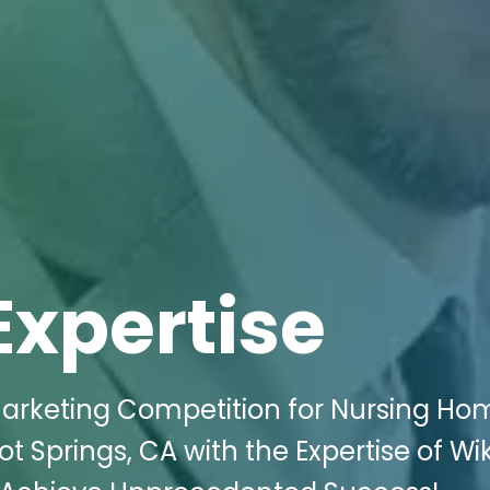
Expertise
Marketing Competition for Nursing Ho
t Springs, CA with the Expertise of Wik