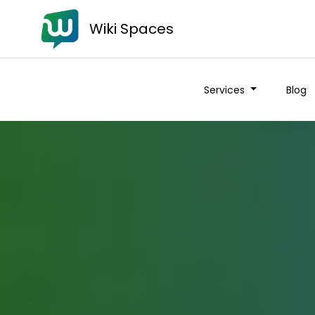
Wiki Spaces
Services
Blog