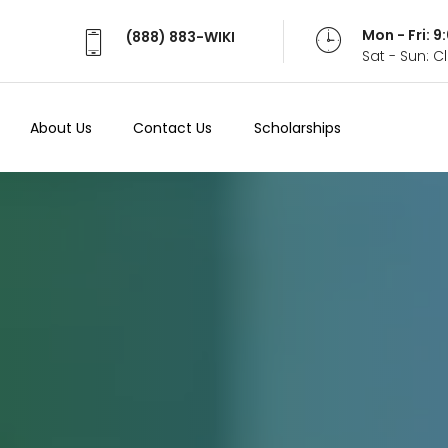
Mon - Fri: 
(888) 883-WIKI
Sat - Sun: 
About Us
Contact Us
Scholarships