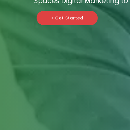
Spaces Digital Marketing t
> Get Started