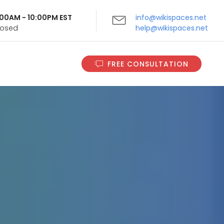
9:00AM - 10:00PM EST
info@wikispaces.net
Closed
help@wikispaces.net
FREE CONSULTATION