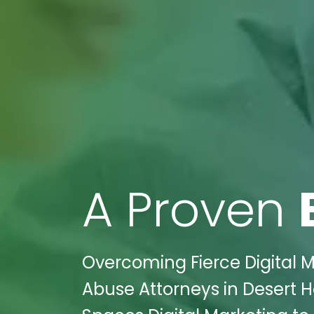
A Proven
Overcoming Fierce Digital 
Abuse Attorneys in Desert Ho