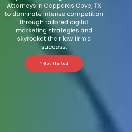
Attorneys in Copperas Cove, TX
to dominate intense competition
through tailored digital
marketing strategies and
skyrocket their law firm's
success.
> Get Started