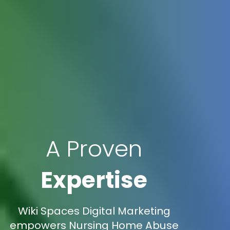
A Proven
Expertise
Wiki Spaces Digital Marketing
empowers Nursing Home Abuse