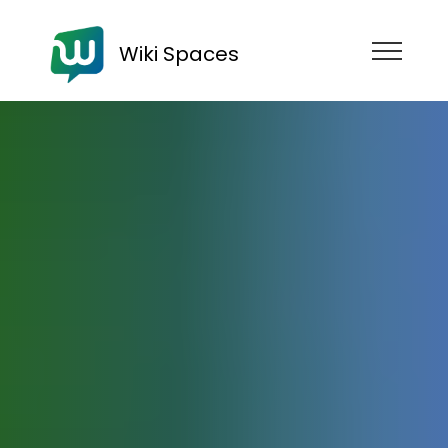
Wiki Spaces