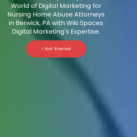
World of Digital Marketing for
Nursing Home Abuse Attorneys
in Berwick, PA with Wiki Spaces
Digital Marketing's Expertise.
> Get Started