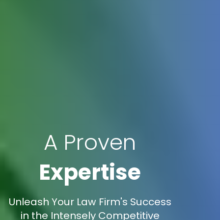
A Proven
Expertise
Unleash Your Law Firm's Success
in the Intensely Competitive