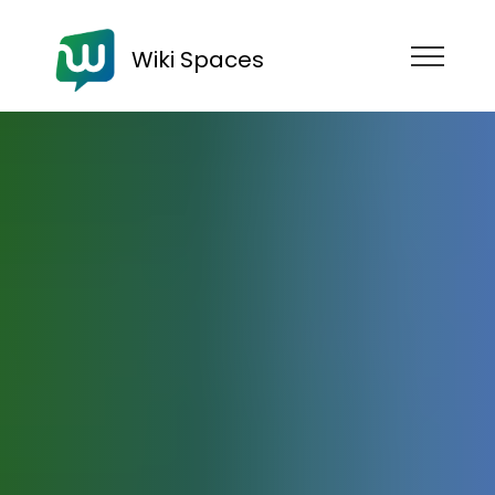
Wiki Spaces