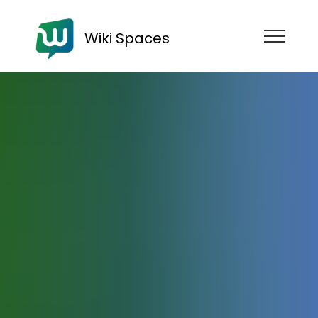
Wiki Spaces