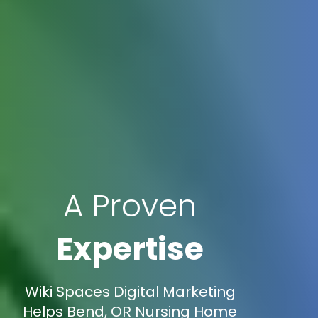
A Proven
Expertise
Wiki Spaces Digital Marketing
Helps Bend, OR Nursing Home