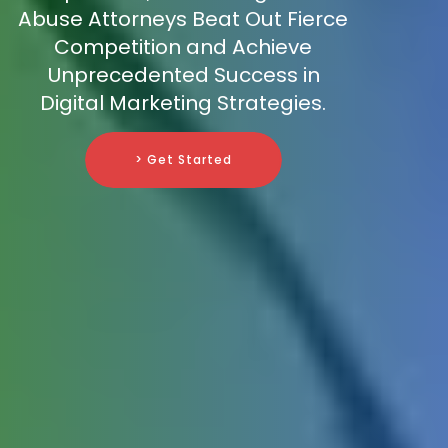
Abuse Attorneys Beat Out Fierce
Competition and Achieve
Unprecedented Success in
Digital Marketing Strategies.
> Get Started