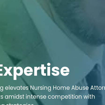
Expertise
ing elevates Nursing Home Abuse Atto
ts amidst intense competition with