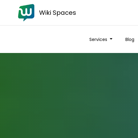
Wiki Spaces
Services
Blog