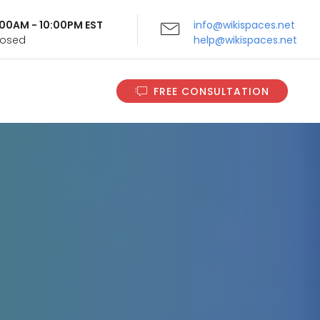
9:00AM - 10:00PM EST
info@wikispaces.net
Closed
help@wikispaces.net
FREE CONSULTATION