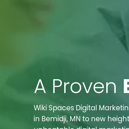
A Proven
Wiki Spaces Digital Market
in Bemidji, MN to new heigh