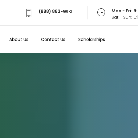
Mon - Fri: 
(888) 883-WIKI
Sat - Sun: 
About Us
Contact Us
Scholarships