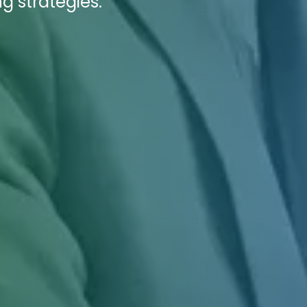
g strategies.