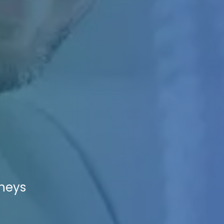
rneys