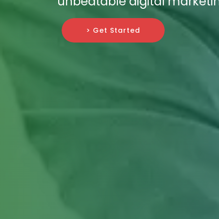
unbeatable digital marketin
> Get Started