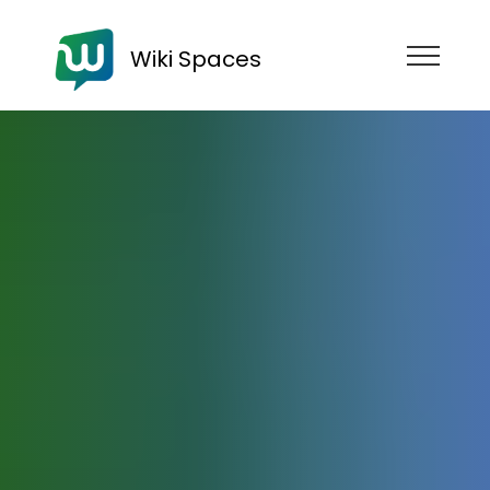
Wiki Spaces