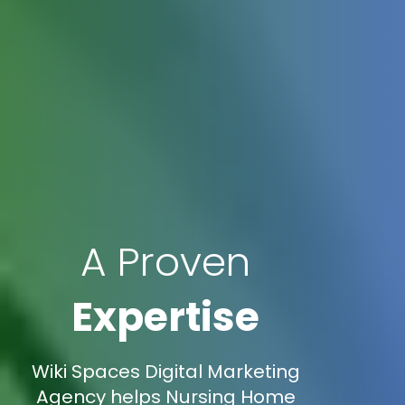
A Proven
Expertise
Wiki Spaces Digital Marketing
Agency helps Nursing Home