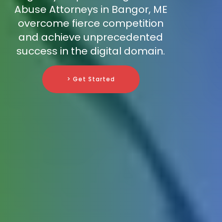
Abuse Attorneys in Bangor, ME
overcome fierce competition
and achieve unprecedented
success in the digital domain.
> Get Started