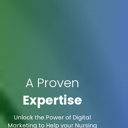
A Proven
Expertise
Unlock the Power of Digital
Marketing to Help your Nursing