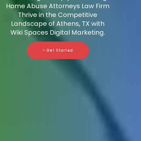
Home Abuse Attorneys Law Firm
Thrive in the Competitive
Landscape of Athens, TX with
Wiki Spaces Digital Marketing.
> Get Started