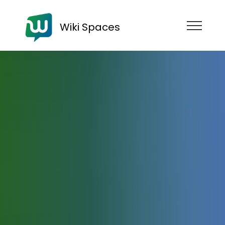
Wiki Spaces