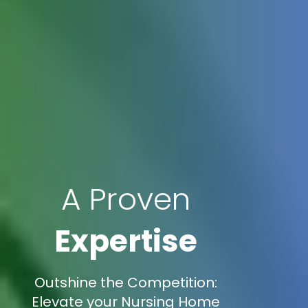
A Proven
Expertise
Outshine the Competition:
Elevate your Nursing Home