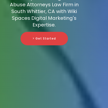
Abuse Attorneys Law Firm in
South Whittier, CA with Wiki
Spaces Digital Marketing's
Expertise.
> Get Started