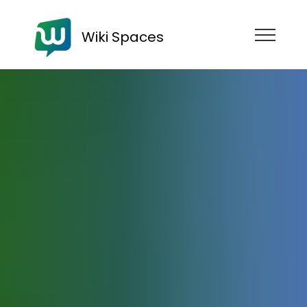
Wiki Spaces