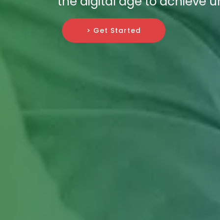
the digital age to achieve
> Get Started