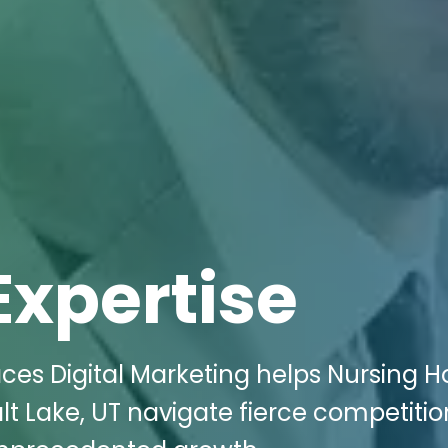
Expertise
aces Digital Marketing helps Nursing 
lt Lake, UT navigate fierce competitio