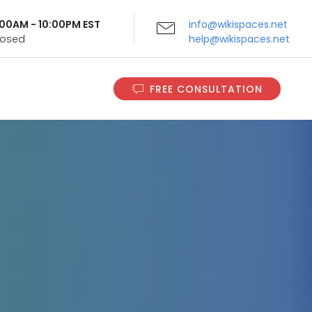
9:00AM - 10:00PM EST
info@wikispaces.net
Closed
help@wikispaces.net
FREE CONSULTATION