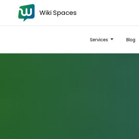
Wiki Spaces
Services
Blog