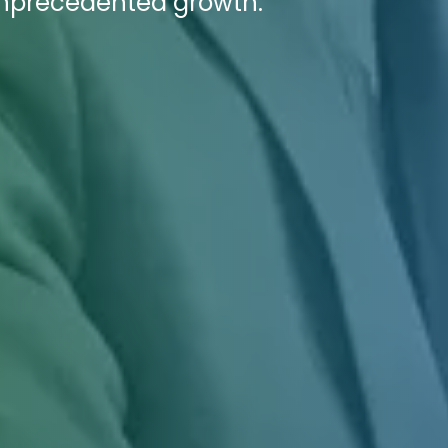
 unprecedented growth.