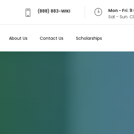
Mon - Fri: 
(888) 883-WIKI
Sat - Sun: 
About Us
Contact Us
Scholarships