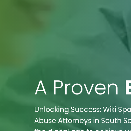
A Proven
Unlocking Success: Wiki Sp
Abuse Attorneys in South Sa