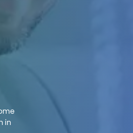
Home
n in