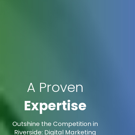
A Proven
Expertise
Outshine the Competition in
Riverside: Digital Marketing