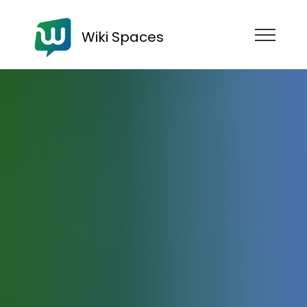
Wiki Spaces