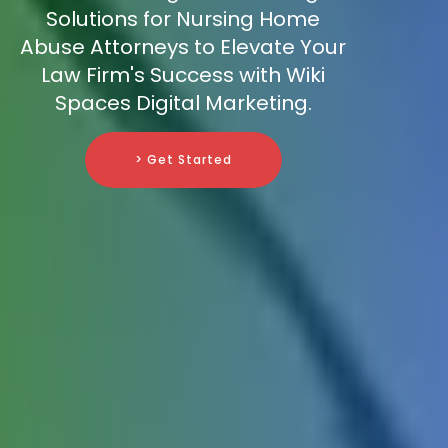
Solutions for Nursing Home
Abuse Attorneys to Elevate Your
Law Firm's Success with Wiki
Spaces Digital Marketing.
> Get Started