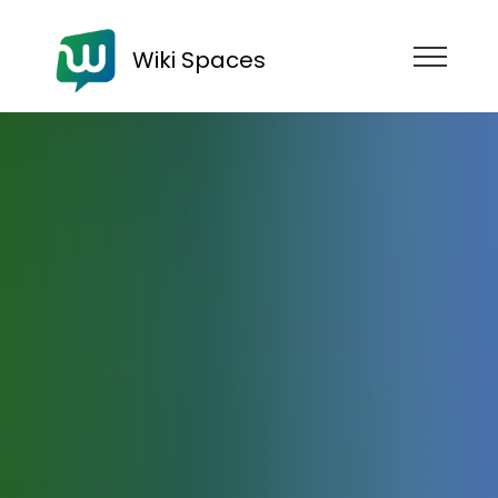
Wiki Spaces