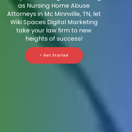
as Nursing Home Abuse
Attorneys in Mc Minnville, TN, let
Wiki Spaces Digital Marketing
take your law firm to new
heights of success!
> Get Started