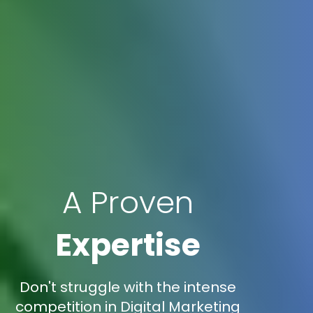
A Proven
Expertise
Don't struggle with the intense
competition in Digital Marketing