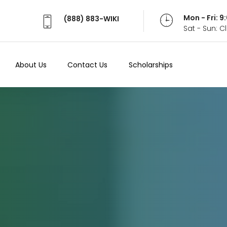
Mon - Fri: 
(888) 883-WIKI
Sat - Sun: 
About Us
Contact Us
Scholarships