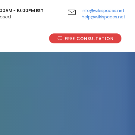
9:00AM - 10:00PM EST
info@wikispaces.net
Closed
help@wikispaces.net
FREE CONSULTATION