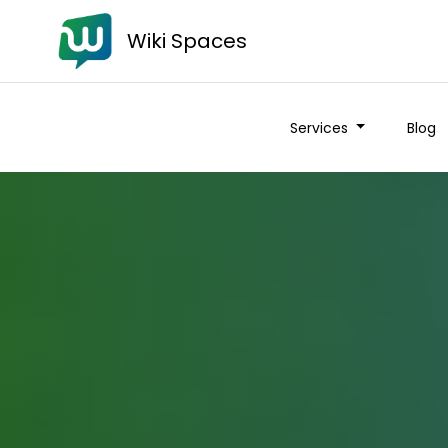
Wiki Spaces
Services
Blog