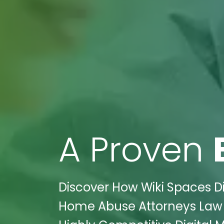
A Proven
Discover How Wiki Spaces D
Home Abuse Attorneys Law F