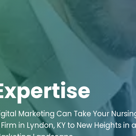
Expertise
igital Marketing Can Take Your Nursin
irm in Lyndon, KY to New Heights in 