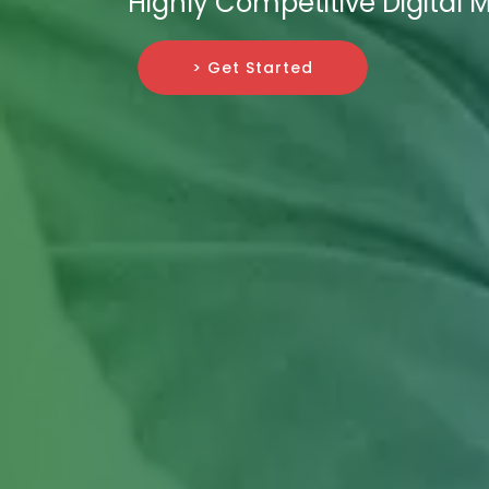
Highly Competitive Digital
> Get Started