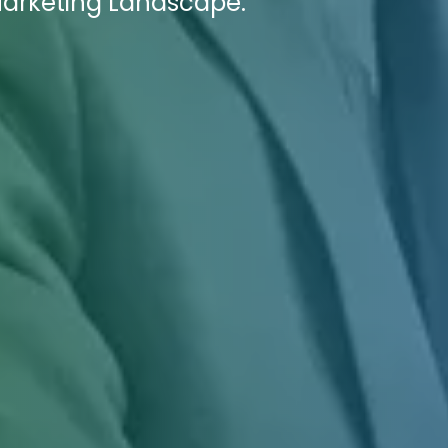
 Marketing Landscape.