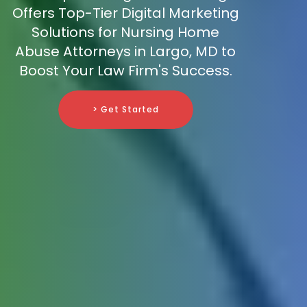
Offers Top-Tier Digital Marketing
Solutions for Nursing Home
Abuse Attorneys in Largo, MD to
Boost Your Law Firm's Success.
> Get Started