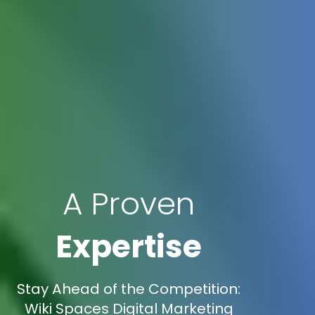
A Proven
Expertise
Stay Ahead of the Competition:
Wiki Spaces Digital Marketing