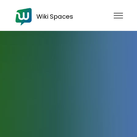
Wiki Spaces