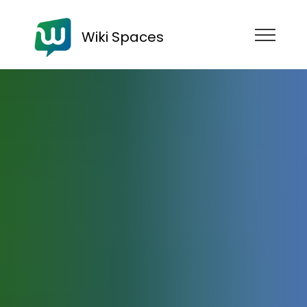
Wiki Spaces