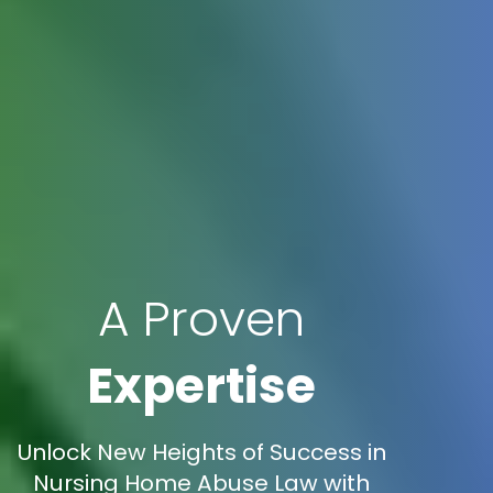
A Proven
Expertise
Unlock New Heights of Success in
Nursing Home Abuse Law with