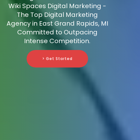
Wiki Spaces Digital Marketing -
The Top Digital Marketing
Agency in East Grand Rapids, MI
Committed to Outpacing
Intense Competition.
> Get Started