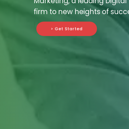
Marketing, a leading Digita
firm to new heights of succ
> Get Started