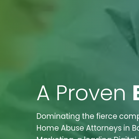
A Proven
Dominating the fierce compe
Home Abuse Attorneys in Bal