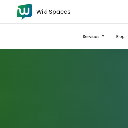
Wiki Spaces
Services
Blog