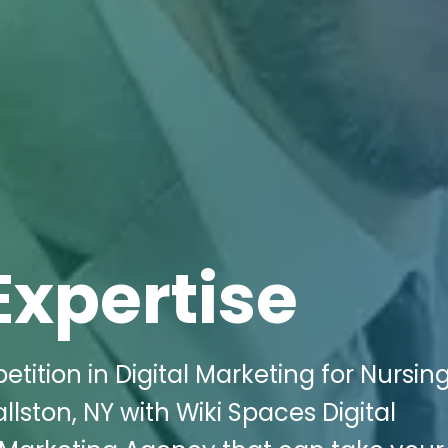
Expertise
tition in Digital Marketing for Nursin
lston, NY with Wiki Spaces Digital