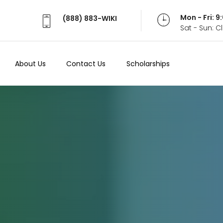
Mon - Fri: 
(888) 883-WIKI
Sat - Sun: 
About Us
Contact Us
Scholarships