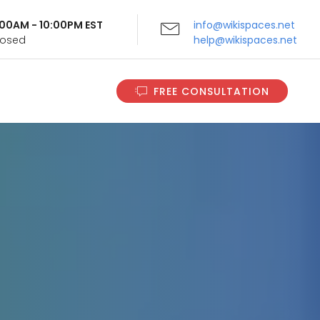
9:00AM - 10:00PM EST
info@wikispaces.net
Closed
help@wikispaces.net
FREE CONSULTATION