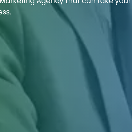
l Marketing Agency that can take your
ess.